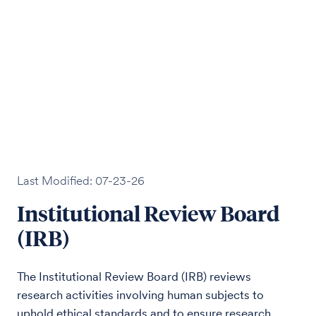
Last Modified: 07-23-26
Institutional Review Board
(IRB)
The Institutional Review Board (IRB) reviews
research activities involving human subjects to
uphold ethical standards and to ensure research