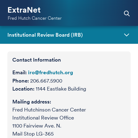
ExtraNet
Fred Hutch Cancer Center
Institutional Review Board (IRB)
Contact Information
Email:
iro@fredhutch.org
Phone:
206.667.5900
Location:
1144 Eastlake Building
Mailing address:
Fred Hutchinson Cancer Center
Institutional Review Office
1100 Fairview Ave. N.
Mail Stop LG-365