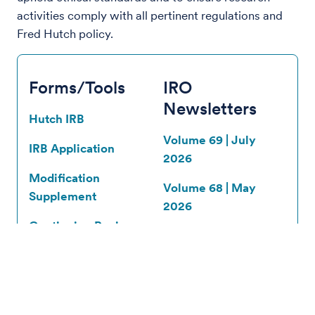
activities comply with all pertinent regulations and
Fred Hutch policy.
Forms/Tools
IRO
Newsletters
Hutch IRB
Volume 69 | July
IRB Application
2026
Modification
Volume 68 | May
Supplement
2026
Continuing Review
Volume 67 |
Supplement
February 2026
Reportable New
All IRO
Information (RNI)
Newsletters
Supplement