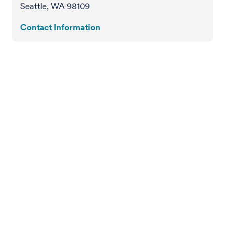
Seattle, WA 98109
Contact Information