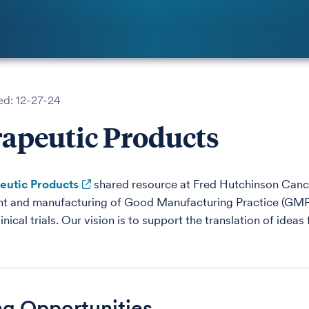
ed: 12-27-24
apeutic Products
eutic Products
shared resource at Fred Hutchinson Cancer
 and manufacturing of Good Manufacturing Practice (GMP)-g
inical trials. Our vision is to support the translation of ideas
ng Opportunities