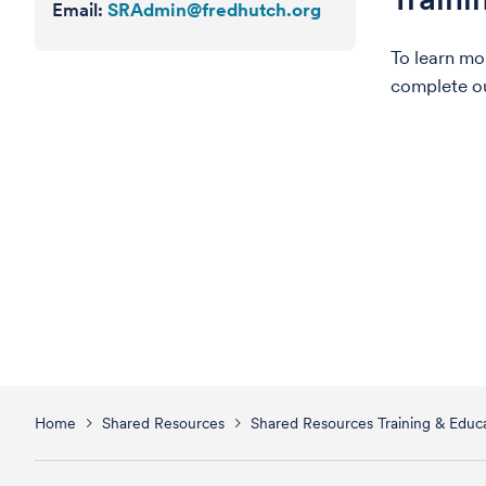
Email:
SRAdmin@fredhutch.org
To learn mo
complete o
Home
Shared Resources
Shared Resources Training & Educa