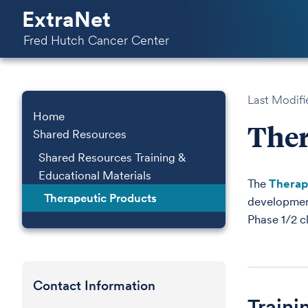
ExtraNet
Fred Hutch Cancer Center
Last Modifi
Home
Ther
Shared Resources
Shared Resources Training &
Educational Materials
The
Therap
Therapeutic Products
development
Phase 1/2 cl
Contact Information
Traini