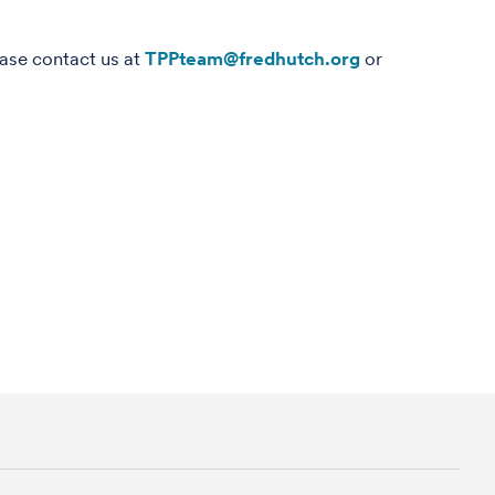
ease contact us at
TPPteam@fredhutch.org
or