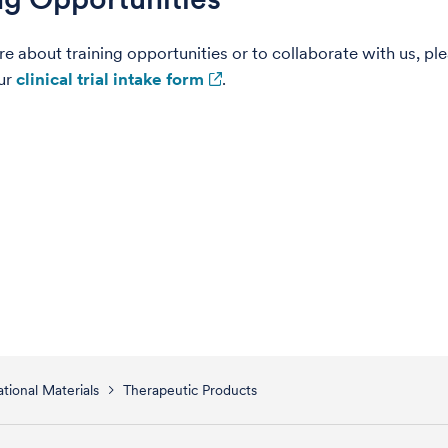
re about training opportunities or to collaborate with us, pl
ur
clinical trial intake form
.
tional Materials
Therapeutic Products