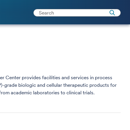
 Center provides facilities and services in process
rade biologic and cellular therapeutic products for
 from academic laboratories to clinical trials.