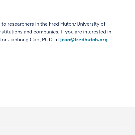
 to researchers in the Fred Hutch/University of
titutions and companies. If you are interested in
ctor Jianhong Cao, Ph.D. at
jcao@fredhutch.org
.