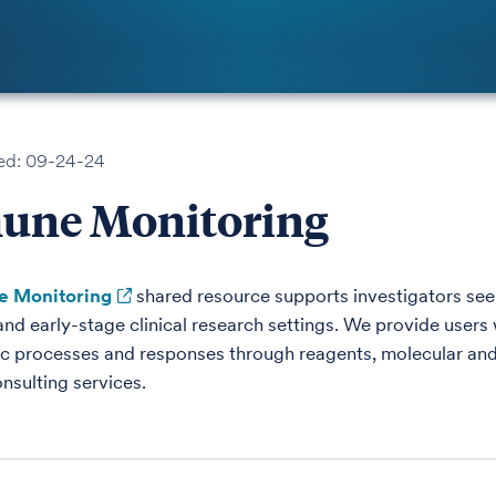
ed: 09-24-24
une Monitoring
 Monitoring
shared resource supports investigators see
and early-stage clinical research settings. We provide users 
 processes and responses through reagents, molecular and
nsulting services.