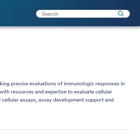
king precise evaluations of immunologic responses in
with resources and expertise to evaluate cellular
 cellular assays, assay development support and