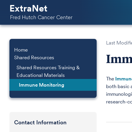
ExtraNet
Fred Hutch Cancer Center
Last Modifi
Home
Imm
Shared Resources
Shared Resources Training &
Educational Materials
The
Immune
Immune Monitoring
both basic 
immunologic
research-co
Contact Information