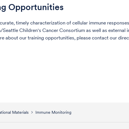
ng Opportunities
curate, timely characterization of cellular immune responses
Seattle Children's Cancer Consortium as well as external ins
re about our training opportunities, please contact our dire
tional Materials
Immune Monitoring