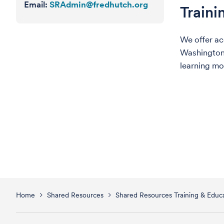
Email:
SRAdmin@fredhutch.org
Traini
We offer ac
Washington/
learning mo
Home
Shared Resources
Shared Resources Training & Educa