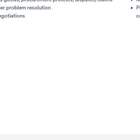
er problem resolution
P
egotiations
c