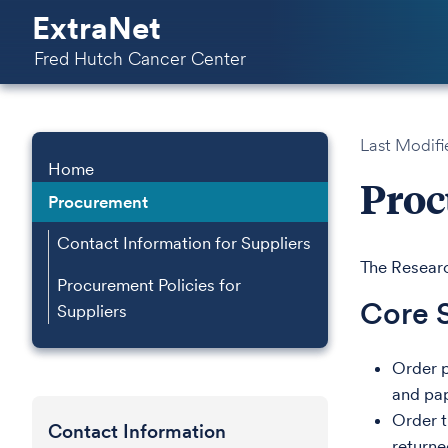
ExtraNet
Fred Hutch Cancer Center
Last Modifi
Home
Pro
Procurement
Contact Information for Suppliers
The Researc
Procurement Policies for
Core 
Suppliers
Order p
and pa
Order tr
Contact Information
returne