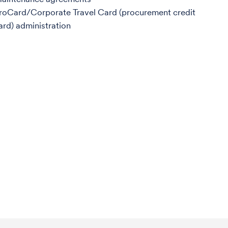
roCard/Corporate Travel Card (procurement credit
ard) administration