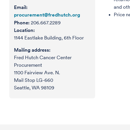
and oth
Email:
Price n
procurement@fredhutch.org
Phone:
206.667.2289
Location:
1144 Eastlake Building, 6th Floor
Mailing address:
Fred Hutch Cancer Center
Procurement
1100 Fairview Ave. N.
Mail Stop LG-660
Seattle, WA 98109