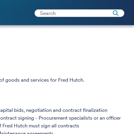
f goods and services for Fred Hutch.
apital bids, negotiation and contract finalization
ontract signing - Procurement specialists or an officer
f Fred Hutch must sign all contracts
aintenance agreements