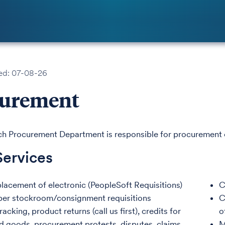
ed: 07-08-26
curement
h Procurement Department is responsible for procurement o
Services
lacement of electronic (PeopleSoft Requisitions)
C
per stockroom/consignment requisitions
C
acking, product returns (call us first), credits for
o
d goods, procurement protests, disputes, claims
M