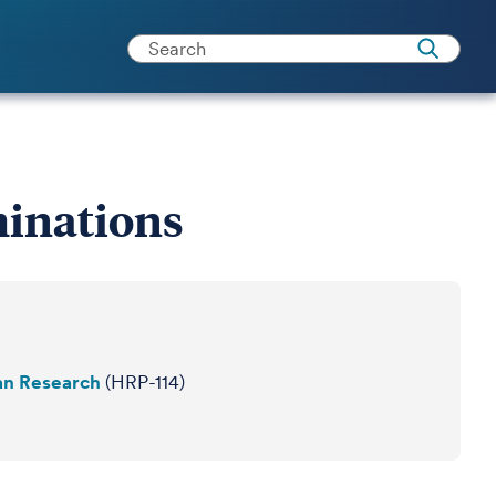
inations
an Research
(HRP-114)