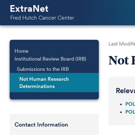
ExtraNet
Fred Hutch Cancer Center
Last Modifi
Home
Not 
Institutional Review Board (IRB)
Submissions to the IRB
Not Human Research
Determinations
Relev
POL
POL
Contact Information