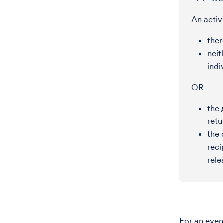
An activ
ther
neit
indi
OR
the
retu
the 
reci
rele
For an eve