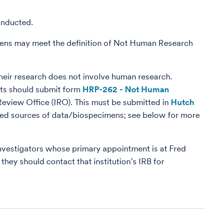
onducted.
ens may meet the definition of Not Human Research
their research does not involve human research.
cts should submit form
HRP-262 - Not Human
 Review Office (IRO). This must be submitted in
Hutch
ewed sources of data/biospecimens; see below for more
vestigators whose primary appointment is at Fred
 they should contact that institution’s IRB for