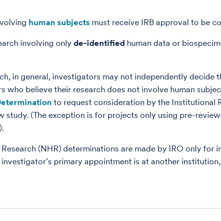
nvolving
human subjects
must receive IRB approval to be c
earch involving only
de-identified
human data or biospecim
ch, in general, investigators may not independently decide 
rs who believe their research does not involve human subje
etermination
to request consideration by the Institutional
w study. (The exception is for projects only using pre-revi
).
esearch (NHR) determinations are made by IRO only for in
 investigator’s primary appointment is at another institution,