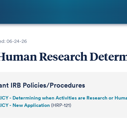
ed: 06-24-26
Human Research Determ
ant IRB Policies/Procedures
ICY - Determining when Activities are Research or Hum
ICY - New Application
(HRP-121)