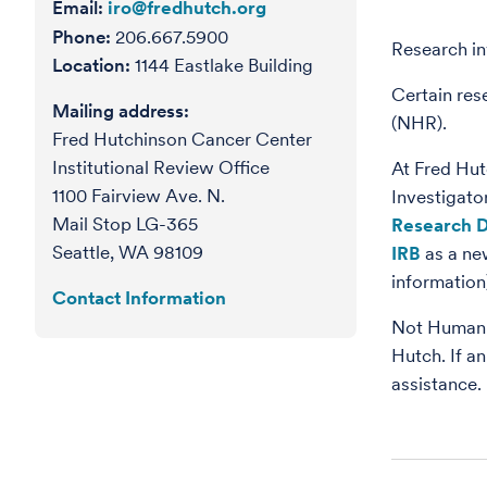
Email:
iro@fredhutch.org
Phone:
206.667.5900
Research i
Location:
1144 Eastlake Building
Certain res
Mailing address:
(NHR).
Fred Hutchinson Cancer Center
Institutional Review Office
At Fred Hut
1100 Fairview Ave. N.
Investigato
Mail Stop LG-365
Research D
Seattle, WA 98109
IRB
as a ne
information
Contact Information
Not Human R
Hutch. If an
assistance.