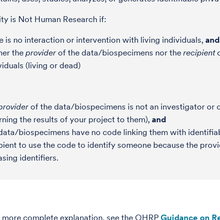
ity is Not Human Research if:
e is no interaction or intervention with living individuals,
and
her the
provider
of the data/biospecimens nor the
recipient
c
viduals (living or dead)
provider
of the data/biospecimens is not an investigator or co
rning the results of your project to them),
and
data/biospecimens have no code linking them with identifiabl
pient to use the code to identify someone because the provi
asing identifiers.
n more complete explanation, see the OHRP
Guidance on Re