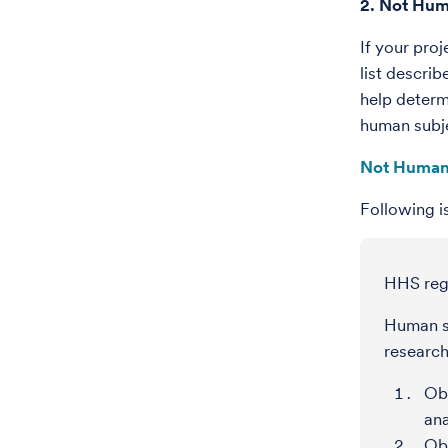
2. Not Hum
If your pro
list descri
help determ
human subje
Not Human
Following i
HHS regu
Human su
research
Obt
ana
Obt