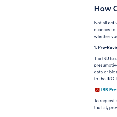
How Ca
Not all act
nuances to 
whether you
1. Pre-Rev
The IRB has
presumptive
data or bio
to the IRO.
IRB Pre
To request 
the list, p