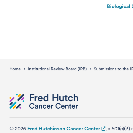
Biological
Home
Institutional Review Board (IRB)
Submissions to the I
© 2026
Fred Hutchinson Cancer Center
, a 501(c)(3)