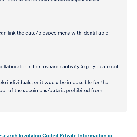
an link the data/biospecimens with identifiable
llaborator in the research activity (e.g., you are not
e individuals, or it would be impossible for the
der of the specimens/data is prohibited from
search Involving Coded Private Information or