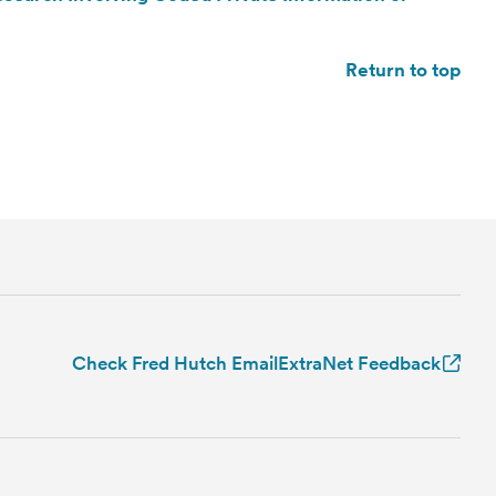
Return to top
Check Fred Hutch Email
ExtraNet Feedback