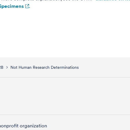
 Specimens
.
RB
Not Human Research Determinations
 nonprofit organization