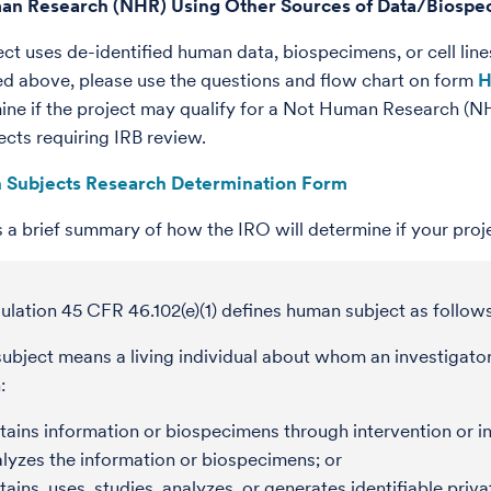
an Research (NHR) Using Other Sources of Data/Biosp
ject uses de-identified human data, biospecimens, or cell li
bed above, please use the questions and flow chart on form
H
ine if the project may qualify for a Not Human Research (NHR
cts requiring IRB review.
 Subjects Research Determination Form
s a brief summary of how the IRO will determine if your proje
lation 45 CFR 46.102(e)(1) defines human subject as follows
bject means a living individual about whom an investigator
:
ains information or biospecimens through intervention or int
lyzes the information or biospecimens; or
ains, uses, studies, analyzes, or generates identifiable priv