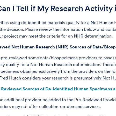
n I Tell if My Research Activity
ivities using de-identified materials qualify for a Not Human
the decision. Please review the information below and cont
r project may meet the criteria for an NHR determination.
iewed Not Human Research (NHR) Sources of Data/Bios
 pre-reviewed some data/biospecimens providers to assess
ly qualify for a Not Human Research determination. Therefo
specimens obtained exclusively from the providers on the fol
 Fred Hutch considers your research is presumptively Not 
-Reviewed Sources of De-identified Human Specimens a
an additional provider be added to the Pre-Reviewed Provide
roviders may not offer collection-on-demand services.