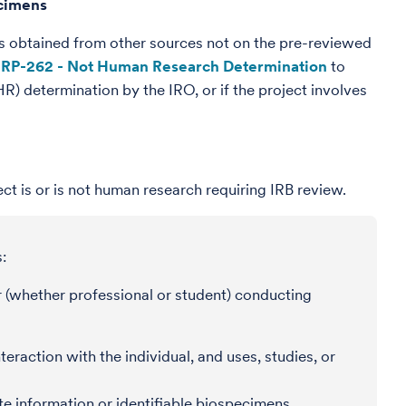
ecimens
nes obtained from other sources not on the pre-reviewed
RP-262 - Not Human Research Determination
to
) determination by the IRO, or if the project involves
ct is or is not human research requiring IRB review.
:
 (whether professional or student) conducting
eraction with the individual, and uses, studies, or
ate information or identifiable biospecimens.