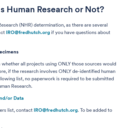
 is Human Research or Not?
 Research (NHR) determination, as there are several
act
IRO@fredhutch.org
if you have questions about
pecimens
 whether all projects using ONLY those sources would
re, if the research involves ONLY de-identified human
lowing list, no paperwork is required to be submitted
Human Research.
nd/or Data
rs list, contact
IRO@fredhutch.org
. To be added to