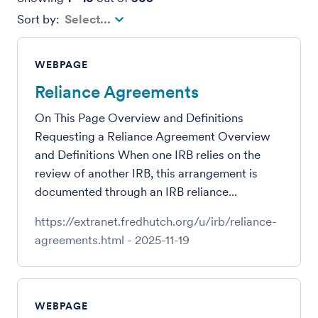
Sort by
Select...
WEBPAGE
Reliance Agreements
On This Page Overview and Definitions
Requesting a Reliance Agreement Overview
and Definitions When one IRB relies on the
review of another IRB, this arrangement is
documented through an IRB reliance...
https://extranet.fredhutch.org/u/irb/reliance-
agreements.html
-
2025-11-19
WEBPAGE