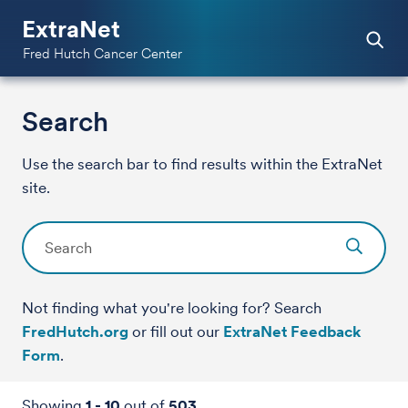
ExtraNet
Fred Hutch Cancer Center
Search
Use the search bar to find results within the ExtraNet
site.
Not finding what you're looking for? Search
FredHutch.org
or fill out our
ExtraNet Feedback
Form
.
Showing
1
-
10
out of
503