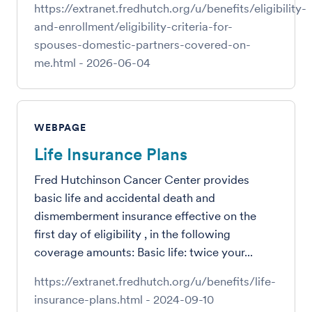
https://extranet.fredhutch.org/u/benefits/eligibility-
and-enrollment/eligibility-criteria-for-
spouses-domestic-partners-covered-on-
me.html
-
2026-06-04
WEBPAGE
Life Insurance Plans
Fred Hutchinson Cancer Center provides
basic life and accidental death and
dismemberment insurance effective on the
first day of eligibility , in the following
coverage amounts: Basic life: twice your...
https://extranet.fredhutch.org/u/benefits/life-
insurance-plans.html
-
2024-09-10