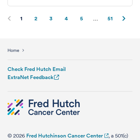
1
2
3
4
5
51
Home
Check Fred Hutch Email
ExtraNet Feedback
© 2026
Fred Hutchinson Cancer Center
, a 501(c)