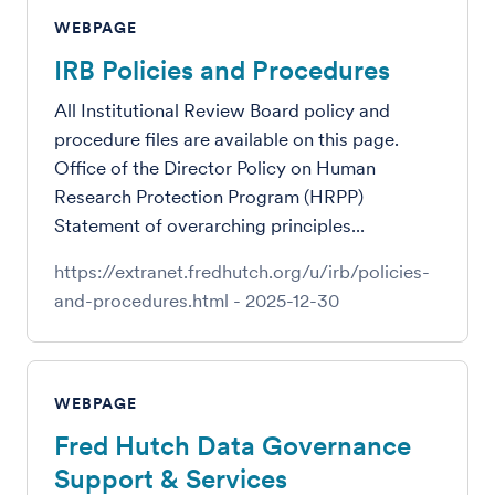
WEBPAGE
IRB Policies and Procedures
All Institutional Review Board policy and
procedure files are available on this page.
Office of the Director Policy on Human
Research Protection Program (HRPP)
Statement of overarching principles...
https://extranet.fredhutch.org/u/irb/policies-
and-procedures.html
-
2025-12-30
WEBPAGE
Fred Hutch Data Governance
Support & Services