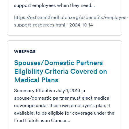
support employees when they need...
https://extranet.fredhutch.org/u/benefits/employee-
support-resources.html
-
2024-10-14
WEBPAGE
Spouses/Domestic Partners
Eligibility Criteria Covered on
Medical Plans
Summary Effective July 1, 2013, a
spouse/domestic partner must elect medical
coverage under their own employer's plan, if
available, to be eligible for coverage under the
Fred Hutchinson Cancer...