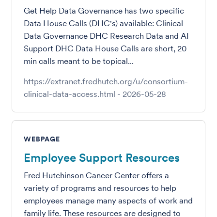
Get Help Data Governance has two specific
Data House Calls (DHC's) available: Clinical
Data Governance DHC Research Data and AI
Support DHC Data House Calls are short, 20
min calls meant to be topical...
https://extranet.fredhutch.org/u/consortium-
clinical-data-access.html
-
2026-05-28
WEBPAGE
Employee Support Resources
Fred Hutchinson Cancer Center offers a
variety of programs and resources to help
employees manage many aspects of work and
family life. These resources are designed to