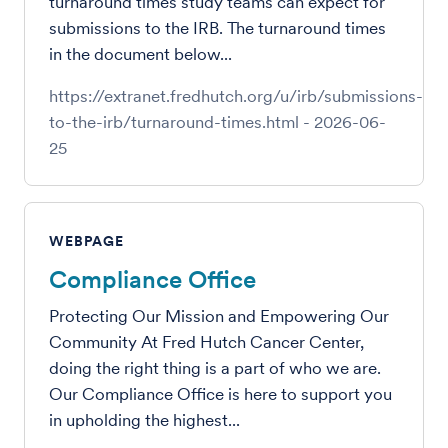
turnaround times study teams can expect for
submissions to the IRB. The turnaround times
in the document below...
https://extranet.fredhutch.org/u/irb/submissions-
to-the-irb/turnaround-times.html
-
2026-06-
25
WEBPAGE
Compliance Office
Protecting Our Mission and Empowering Our
Community At Fred Hutch Cancer Center,
doing the right thing is a part of who we are.
Our Compliance Office is here to support you
in upholding the highest...