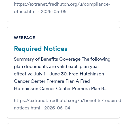
https://extranet.fredhutch.org/u/compliance-
office.html
-
2026-05-05
WEBPAGE
Required Notices
Summary of Benefits Coverage The following
plan documents are valid each plan year
effective July 1 - June 30. Fred Hutchinson
Cancer Center Premera Plan A Fred
Hutchinson Cancer Center Premera Plan B...
https://extranet.fredhutch.org/u/benefits/required-
notices.html
-
2026-06-04