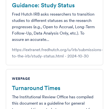
Guidance: Study Status
Fred Hutch IRB asks researchers to transition
studies to different statuses as the research
progresses (e.g., Open to Accrual, Long-Term
Follow-Up, Data Analysis Only, etc.). To
assure an accurate...
https://extranet.fredhutch.org/u/irb/submissions-
to-the-irb/study-status.html
-
2024-10-30
WEBPAGE
Turnaround Times
The Institutional Review Office has compiled
this document as a guideline for general