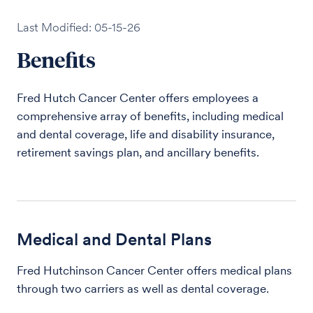
Last Modified: 05-15-26
Benefits
Fred Hutch Cancer Center offers employees a
comprehensive array of benefits, including medical
and dental coverage, life and disability insurance,
retirement savings plan, and ancillary benefits.
Medical and Dental Plans
Fred Hutchinson Cancer Center offers medical plans
through two carriers as well as dental coverage.