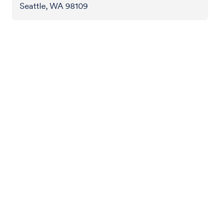
Seattle, WA 98109