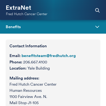
ExtraNet
Fred Hutch Cancer Center
Benefits
Contact Information
Email:
benefitsteam@fredhutch.org
Phone:
206.667.4100
Location:
Yale Building
Mailing address:
Fred Hutch Cancer Center
Human Resources
1100 Fairview Ave. N.
Mail Stop J1-105