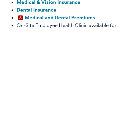
Medical & Vision Insurance
Dental Insurance
Medical and Dental Premiums
On-Site Employee Health Clinic available for
employees enrolled in one of the medical plans
Life Insurance and Disability Plans
Find details about the Basic Life, Accidental Death &
Dismemberment, and Disability benefits programs.
Life Insurance
Disability