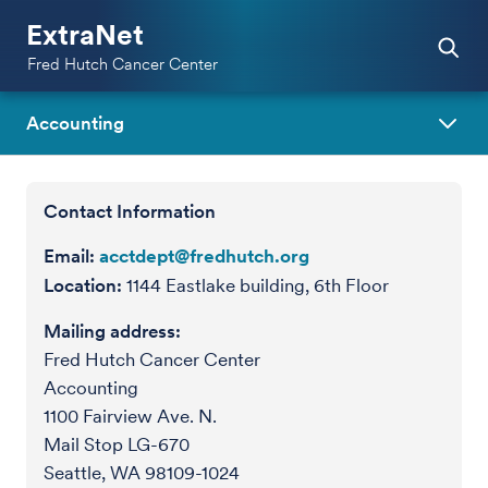
ExtraNet
Fred Hutch Cancer Center
Accounting
Contact Information
Email:
acctdept@fredhutch.org
Location:
1144 Eastlake building, 6th Floor
Mailing address:
Fred Hutch Cancer Center
Accounting
1100 Fairview Ave. N.
Mail Stop LG-670
Seattle, WA 98109-1024