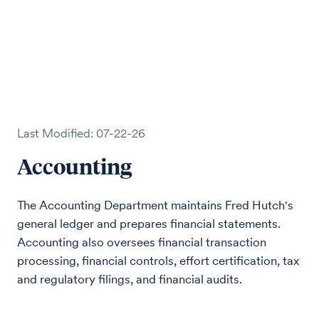
Last Modified: 07-22-26
Accounting
The Accounting Department maintains Fred Hutch's
general ledger and prepares financial statements.
Accounting also oversees financial transaction
processing, financial controls, effort certification, tax
and regulatory filings, and financial audits.