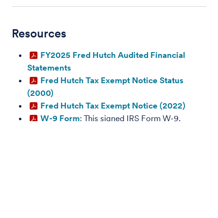
Resources
FY2025 Fred Hutch Audited Financial
Statements
Fred Hutch Tax Exempt Notice Status
(2000)
Fred Hutch Tax Exempt Notice (2022)
W-9 Form
: This signed IRS Form W-9,
Request for Taxpayer Identification Number and
Certification, can be submitted to customers,
sponsors and other business partners requesting
Fred Hutchinson Cancer Center's Tax Payer
Identification Number (TIN).