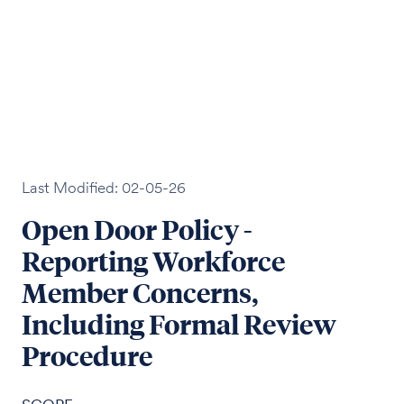
Last Modified: 02-05-26
Open Door Policy -
Reporting Workforce
Member Concerns,
Including Formal Review
Procedure