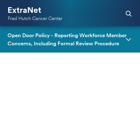
ExtraNet
Fred Hutch Cancer Center
Open Door Policy - Reporting Workforce Member
Concerns, Including Formal Review Procedure