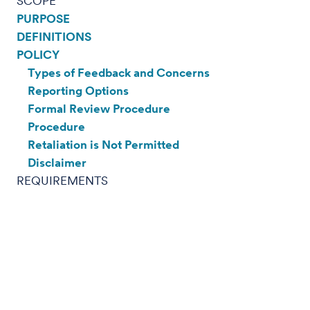
SCOPE
PURPOSE
DEFINITIONS
POLICY
Types of Feedback and Concerns
Reporting Options
Formal Review Procedure
Procedure
Retaliation is Not Permitted
Disclaimer
REQUIREMENTS
REFERENCES
SCOPE:
PURPOSE:
The purpose of this policy is to outline Fred
Hutchinson Cancer Center's (Fred Hutch)